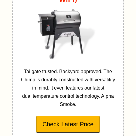
Tailgate trusted. Backyard approved. The
Chimp is durably constructed with versatility
in mind. It even features our latest
dual temperature control technology, Alpha
Smoke.
Check Latest Price