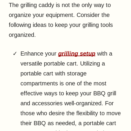
The grilling caddy is not the only way to
organize your equipment. Consider the
following ideas to keep your grilling tools
organized.
Enhance your
grilling setup
with a
versatile portable cart. Utilizing a
portable cart with storage
compartments is one of the most
effective ways to keep your BBQ grill
and accessories well-organized. For
those who desire the flexibility to move
their BBQ as needed, a portable cart