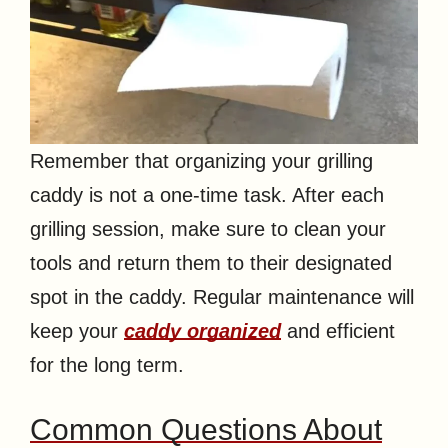
Remember that organizing your grilling
caddy is not a one-time task. After each
grilling session, make sure to clean your
tools and return them to their designated
spot in the caddy. Regular maintenance will
keep your
caddy organized
and efficient
for the long term.
Common Questions About