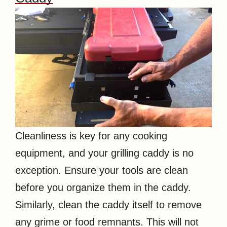
Cleanliness is key for any cooking
equipment, and your grilling caddy is no
exception. Ensure your tools are clean
before you organize them in the caddy.
Similarly, clean the caddy itself to remove
any grime or food remnants. This will not