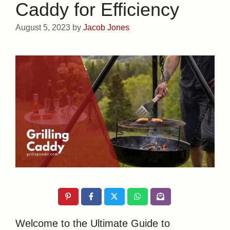
Caddy for Efficiency
August 5, 2023
by
Jacob Jones
Welcome to the Ultimate Guide to