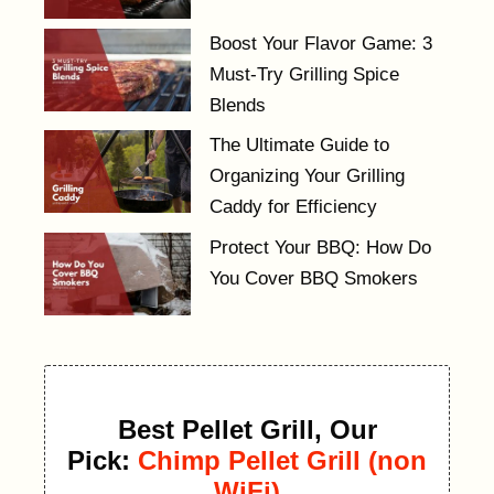
Boost Your Flavor Game: 3
Must-Try Grilling Spice
Blends
The Ultimate Guide to
Organizing Your Grilling
Caddy for Efficiency
Protect Your BBQ: How Do
You Cover BBQ Smokers
Best Pellet Grill, Our
Pick:
Chimp Pellet Grill (non
WiFi)