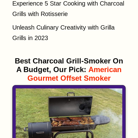
Experience 5 Star Cooking with Charcoal
Grills with Rotisserie
Unleash Culinary Creativity with Grilla
Grills in 2023
Best Charcoal Grill-Smoker On
A Budget, Our Pick:
American
Gourmet Offset Smoker