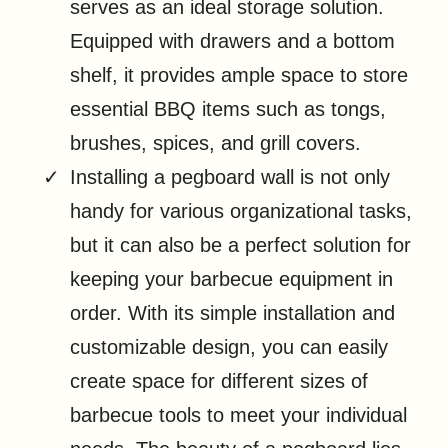
serves as an ideal storage solution.
Equipped with drawers and a bottom
shelf, it provides ample space to store
essential BBQ items such as tongs,
brushes, spices, and grill covers.
Installing a pegboard wall is not only
handy for various organizational tasks,
but it can also be a perfect solution for
keeping your barbecue equipment in
order. With its simple installation and
customizable design, you can easily
create space for different sizes of
barbecue tools to meet your individual