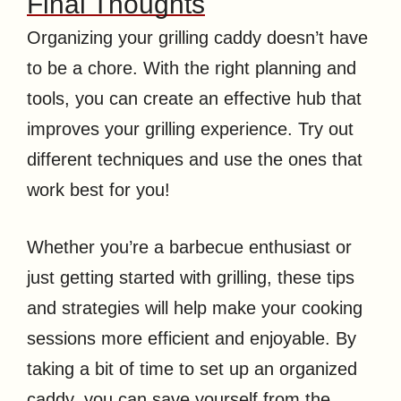
Final Thoughts
Organizing your grilling caddy doesn’t have
to be a chore. With the right planning and
tools, you can create an effective hub that
improves your grilling experience. Try out
different techniques and use the ones that
work best for you!
Whether you’re a barbecue enthusiast or
just getting started with grilling, these tips
and strategies will help make your cooking
sessions more efficient and enjoyable. By
taking a bit of time to set up an organized
caddy, you can save yourself from the