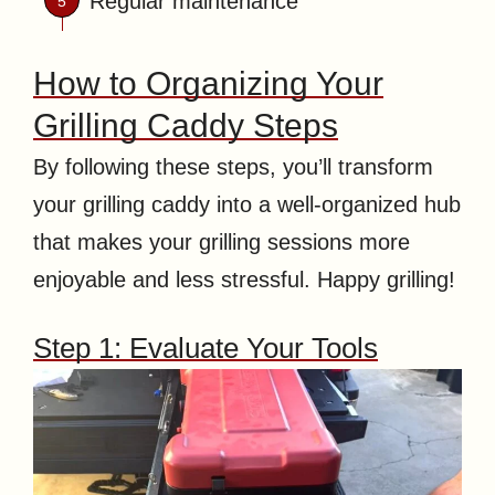
Regular maintenance
How to Organizing Your
Grilling Caddy Steps
By following these steps, you’ll transform
your grilling caddy into a well-organized hub
that makes your grilling sessions more
enjoyable and less stressful. Happy grilling!
Step 1: Evaluate Your Tools