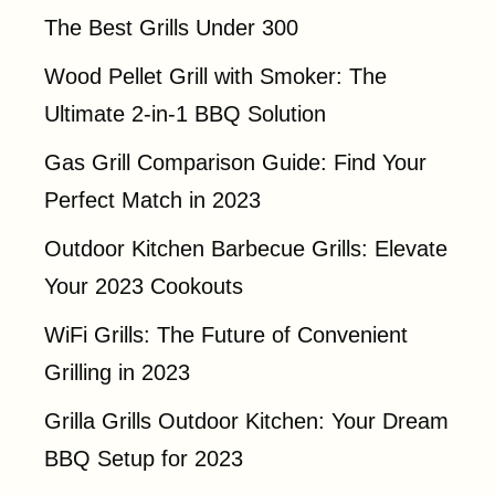
The Best Grills Under 300
Wood Pellet Grill with Smoker: The
Ultimate 2-in-1 BBQ Solution
Gas Grill Comparison Guide: Find Your
Perfect Match in 2023
Outdoor Kitchen Barbecue Grills: Elevate
Your 2023 Cookouts
WiFi Grills: The Future of Convenient
Grilling in 2023
Grilla Grills Outdoor Kitchen: Your Dream
BBQ Setup for 2023