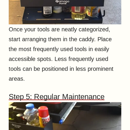
Once your tools are neatly categorized,
start arranging them in the caddy. Place
the most frequently used tools in easily
accessible spots. Less frequently used
tools can be positioned in less prominent
areas.
Step 5: Regular Maintenance