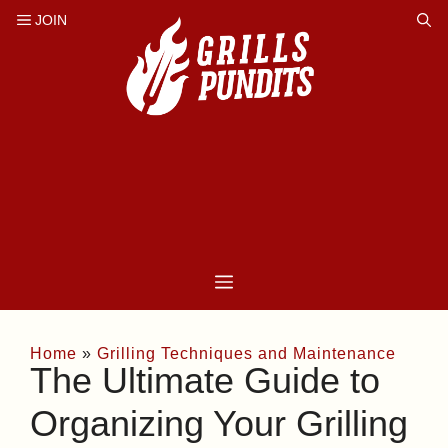
Skip
to
content
Home
»
Grilling Techniques and Maintenance
The Ultimate Guide to
Organizing Your Grilling