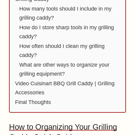
How many tools should I include in my
grilling caddy?
How do I store sharp tools in my grilling
caddy?
How often should I clean my grilling
caddy?
What are other ways to organize your
grilling equipment?
Video Cuisinart BBQ Grill Caddy | Grilling
Accessories
Final Thoughts
How to Organizing Your Grilling