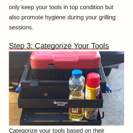
only keep your tools in top condition but
also promote hygiene during your grilling
sessions.
Step 3: Categorize Your Tools
Categorize your tools based on their