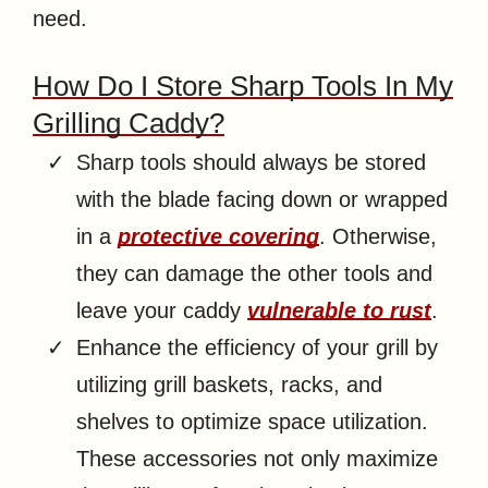
need.
How Do I Store Sharp Tools In My
Grilling Caddy?
Sharp tools should always be stored
with the blade facing down or wrapped
in a
protective covering
. Otherwise,
they can damage the other tools and
leave your caddy
vulnerable to rust
.
Enhance the efficiency of your grill by
utilizing grill baskets, racks, and
shelves to optimize space utilization.
These accessories not only maximize