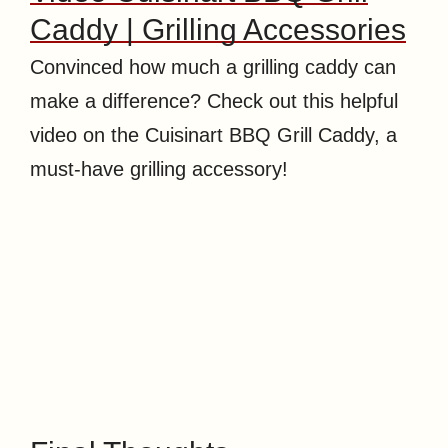
Caddy | Grilling Accessories
Convinced how much a grilling caddy can
make a difference? Check out this helpful
video on the Cuisinart BBQ Grill Caddy, a
must-have grilling accessory!