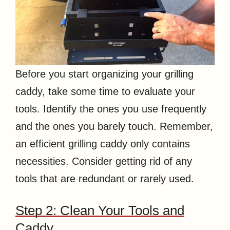
Before you start organizing your grilling
caddy, take some time to evaluate your
tools. Identify the ones you use frequently
and the ones you barely touch. Remember,
an efficient grilling caddy only contains
necessities. Consider getting rid of any
tools that are redundant or rarely used.
Step 2: Clean Your Tools and
Caddy