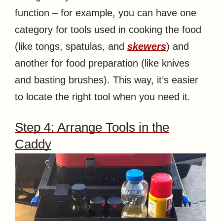
function – for example, you can have one
category for tools used in cooking the food
(like tongs, spatulas, and
skewers
) and
another for food preparation (like knives
and basting brushes). This way, it’s easier
to locate the right tool when you need it.
Step 4: Arrange Tools in the
Caddy