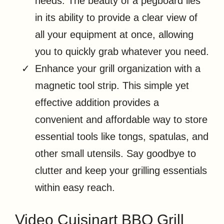
needs. The beauty of a pegboard lies
in its ability to provide a clear view of
all your equipment at once, allowing
you to quickly grab whatever you need.
Enhance your grill organization with a
magnetic tool strip. This simple yet
effective addition provides a
convenient and affordable way to store
essential tools like tongs, spatulas, and
other small utensils. Say goodbye to
clutter and keep your grilling essentials
within easy reach.
Video Cuisinart BBQ Grill