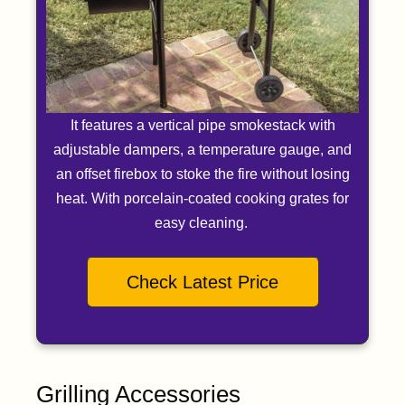
It features a vertical pipe smokestack with
adjustable dampers, a temperature gauge, and
an offset firebox to stoke the fire without losing
heat. With porcelain-coated cooking grates for
easy cleaning.
Check Latest Price
Grilling Accessories