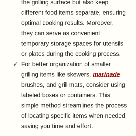
the grilling surface but also keep
different food items separate, ensuring
optimal cooking results. Moreover,
they can serve as convenient
temporary storage spaces for utensils
or plates during the cooking process.
For better organization of smaller
grilling items like skewers,
marinade
brushes, and grill mats, consider using
labeled boxes or containers. This
simple method streamlines the process
of locating specific items when needed,
saving you time and effort.