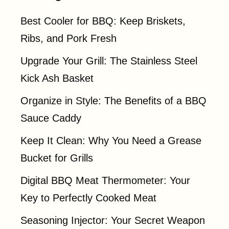
Best Cooler for BBQ: Keep Briskets,
Ribs, and Pork Fresh
Upgrade Your Grill: The Stainless Steel
Kick Ash Basket
Organize in Style: The Benefits of a BBQ
Sauce Caddy
Keep It Clean: Why You Need a Grease
Bucket for Grills
Digital BBQ Meat Thermometer: Your
Key to Perfectly Cooked Meat
Seasoning Injector: Your Secret Weapon