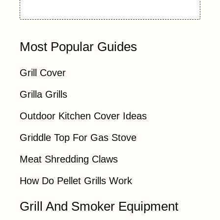
Most Popular Guides
Grill Cover
Grilla Grills
Outdoor Kitchen Cover Ideas
Griddle Top For Gas Stove
Meat Shredding Claws
How Do Pellet Grills Work
Grill And Smoker Equipment