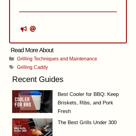
Categories
Grilling Techniques and Maintenance
Tags
Grilling Caddy
Recent Guides
Best Cooler for BBQ: Keep
Briskets, Ribs, and Pork
Fresh
The Best Grills Under 300