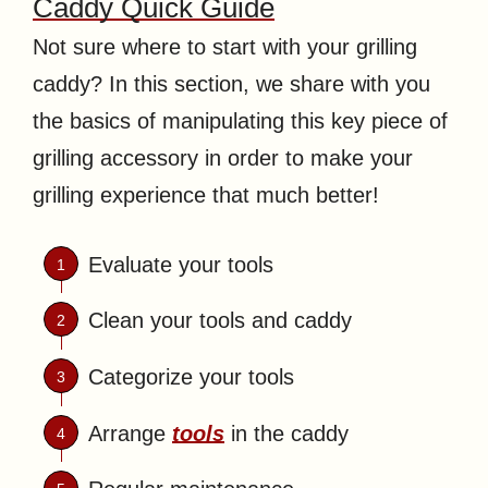
Caddy Quick Guide
Not sure where to start with your grilling
caddy? In this section, we share with you
the basics of manipulating this key piece of
grilling accessory in order to make your
grilling experience that much better!
Evaluate your tools
Clean your tools and caddy
Categorize your tools
Arrange
tools
in the caddy