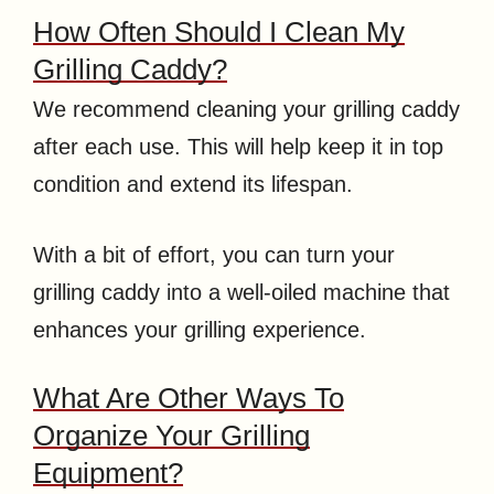
How Often Should I Clean My
Grilling Caddy?
We recommend cleaning your grilling caddy
after each use. This will help keep it in top
condition and extend its lifespan.
With a bit of effort, you can turn your
grilling caddy into a well-oiled machine that
enhances your grilling experience.
What Are Other Ways To
Organize Your Grilling
Equipment?