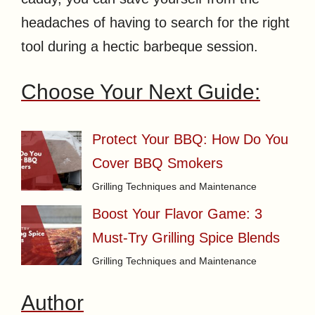
headaches of having to search for the right
tool during a hectic barbeque session.
Choose Your Next Guide:
Protect Your BBQ: How Do You
Cover BBQ Smokers
Grilling Techniques and Maintenance
Boost Your Flavor Game: 3
Must-Try Grilling Spice Blends
Grilling Techniques and Maintenance
Author