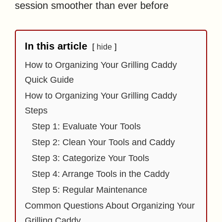
session smoother than ever before
In this article
hide
How to Organizing Your Grilling Caddy
Quick Guide
How to Organizing Your Grilling Caddy
Steps
Step 1: Evaluate Your Tools
Step 2: Clean Your Tools and Caddy
Step 3: Categorize Your Tools
Step 4: Arrange Tools in the Caddy
Step 5: Regular Maintenance
Common Questions About Organizing Your
Grilling Caddy