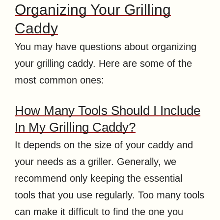
Organizing Your Grilling
Caddy
You may have questions about organizing
your grilling caddy. Here are some of the
most common ones:
How Many Tools Should I Include
In My Grilling Caddy?
It depends on the size of your caddy and
your needs as a griller. Generally, we
recommend only keeping the essential
tools that you use regularly. Too many tools
can make it difficult to find the one you