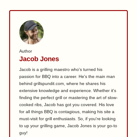
Author
Jacob Jones
Jacob is a grilling maestro who's turned his
passion for BBQ into a career. He's the main man
behind grillspundit.com, where he shares his
extensive knowledge and experience. Whether it's
finding the perfect grill or mastering the art of slow-
cooked ribs, Jacob has got you covered. His love
for all things BBQ is contagious, making his site a
must-visit for grill enthusiasts. So, if you're looking
to up your grilling game, Jacob Jones is your go-to
guy!