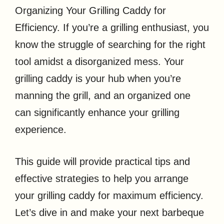
Organizing Your Grilling Caddy for
Efficiency. If you’re a grilling enthusiast, you
know the struggle of searching for the right
tool amidst a disorganized mess. Your
grilling caddy is your hub when you’re
manning the grill, and an organized one
can significantly enhance your grilling
experience.
This guide will provide practical tips and
effective strategies to help you arrange
your grilling caddy for maximum efficiency.
Let’s dive in and make your next barbeque