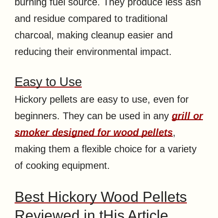
burning fuel source. They produce less ash
and residue compared to traditional
charcoal, making cleanup easier and
reducing their environmental impact.
Easy to Use
Hickory pellets are easy to use, even for
beginners. They can be used in any
grill or
smoker designed for wood pellets
,
making them a flexible choice for a variety
of cooking equipment.
Best Hickory Wood Pellets
Reviewed in tHis Article