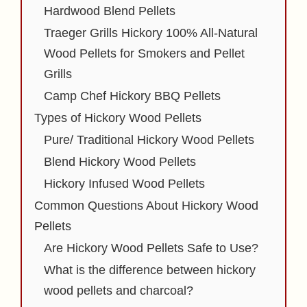
Hardwood Blend Pellets
Traeger Grills Hickory 100% All-Natural
Wood Pellets for Smokers and Pellet
Grills
Camp Chef Hickory BBQ Pellets
Types of Hickory Wood Pellets
Pure/ Traditional Hickory Wood Pellets
Blend Hickory Wood Pellets
Hickory Infused Wood Pellets
Common Questions About Hickory Wood
Pellets
Are Hickory Wood Pellets Safe to Use?
What is the difference between hickory
wood pellets and charcoal?