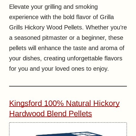
Elevate your grilling and smoking
experience with the bold flavor of Grilla
Grills Hickory Wood Pellets. Whether you’re
a seasoned pitmaster or a beginner, these
pellets will enhance the taste and aroma of
your dishes, creating unforgettable flavors
for you and your loved ones to enjoy.
Kingsford 100% Natural Hickory
Hardwood Blend Pellets