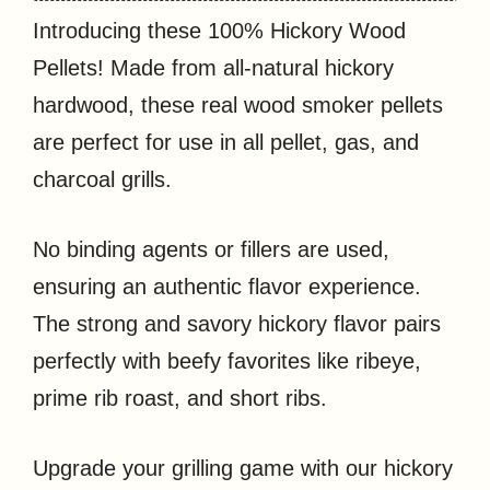
Introducing these 100% Hickory Wood
Pellets! Made from all-natural hickory
hardwood, these real wood smoker pellets
are perfect for use in all pellet, gas, and
charcoal grills.
No binding agents or fillers are used,
ensuring an authentic flavor experience.
The strong and savory hickory flavor pairs
perfectly with beefy favorites like ribeye,
prime rib roast, and short ribs.
Upgrade your grilling game with our hickory