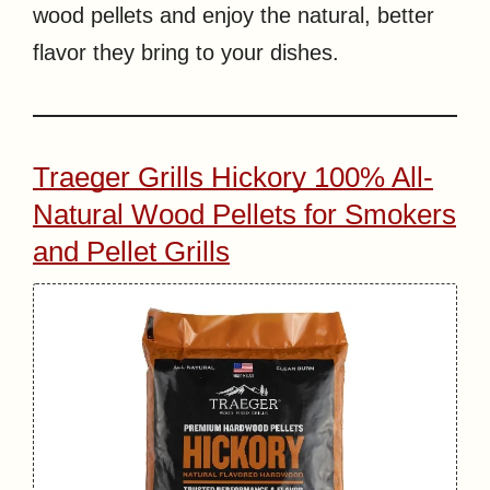
wood pellets and enjoy the natural, better
flavor they bring to your dishes.
Traeger Grills Hickory 100% All-
Natural Wood Pellets for Smokers
and Pellet Grills