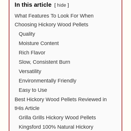
In this article
hide
What Features To Look For When
Choosing Hickory Wood Pellets
Quality
Moisture Content
Rich Flavor
Slow, Consistent Burn
Versatility
Environmentally Friendly
Easy to Use
Best Hickory Wood Pellets Reviewed in
tHis Article
Grilla Grills Hickory Wood Pellets
Kingsford 100% Natural Hickory