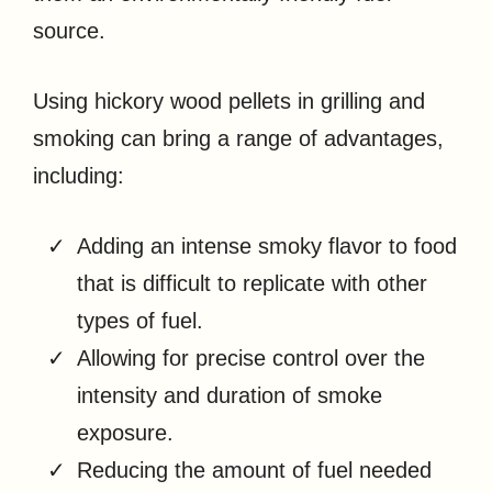
source.
Using hickory wood pellets in grilling and
smoking can bring a range of advantages,
including:
Adding an intense smoky flavor to food
that is difficult to replicate with other
types of fuel.
Allowing for precise control over the
intensity and duration of smoke
exposure.
Reducing the amount of fuel needed