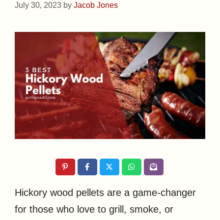
July 30, 2023
by
Jacob Jones
Hickory wood pellets are a game-changer
for those who love to grill, smoke, or