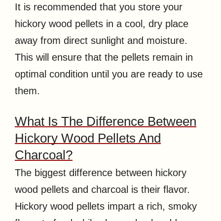
It is recommended that you store your
hickory wood pellets in a cool, dry place
away from direct sunlight and moisture.
This will ensure that the pellets remain in
optimal condition until you are ready to use
them.
What Is The Difference Between
Hickory Wood Pellets And
Charcoal?
The biggest difference between hickory
wood pellets and charcoal is their flavor.
Hickory wood pellets impart a rich, smoky