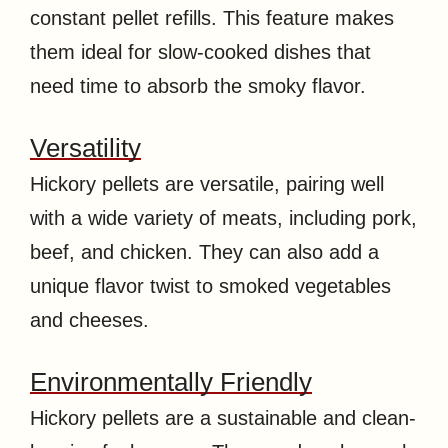
constant pellet refills. This feature makes
them ideal for slow-cooked dishes that
need time to absorb the smoky flavor.
Versatility
Hickory pellets are versatile, pairing well
with a wide variety of meats, including pork,
beef, and chicken. They can also add a
unique flavor twist to smoked vegetables
and cheeses.
Environmentally Friendly
Hickory pellets are a sustainable and clean-