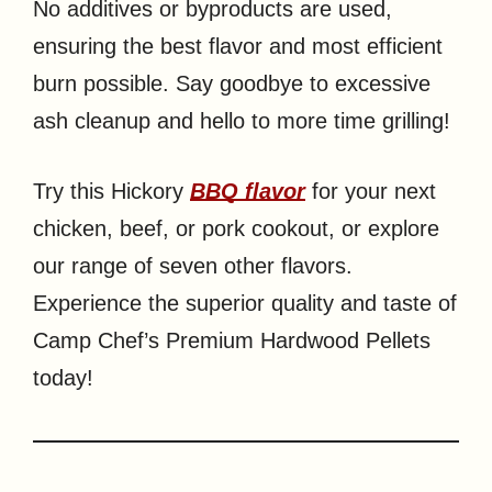
No additives or byproducts are used,
ensuring the best flavor and most efficient
burn possible. Say goodbye to excessive
ash cleanup and hello to more time grilling!
Try this Hickory
BBQ flavor
for your next
chicken, beef, or pork cookout, or explore
our range of seven other flavors.
Experience the superior quality and taste of
Camp Chef’s Premium Hardwood Pellets
today!