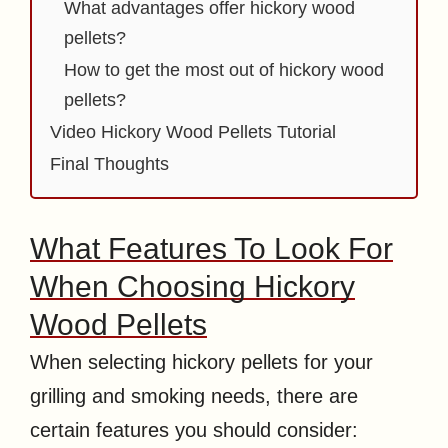
What advantages offer hickory wood
pellets?
How to get the most out of hickory wood
pellets?
Video Hickory Wood Pellets Tutorial
Final Thoughts
What Features To Look For
When Choosing Hickory
Wood Pellets
When selecting hickory pellets for your
grilling and smoking needs, there are
certain features you should consider: