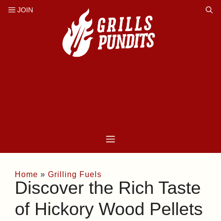
Skip
to
content
Home
»
Grilling Fuels
Discover the Rich Taste
of Hickory Wood Pellets