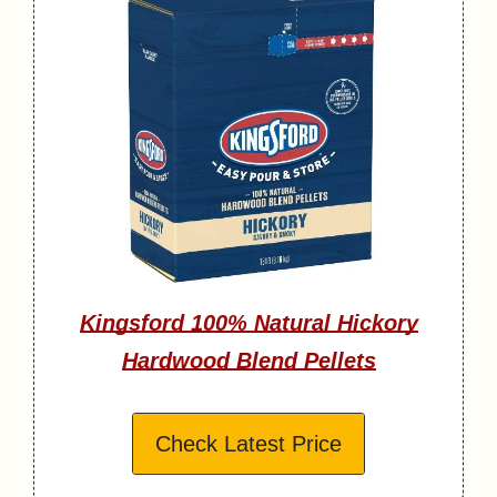
Kingsford 100% Natural Hickory
Hardwood Blend Pellets
Check Latest Price