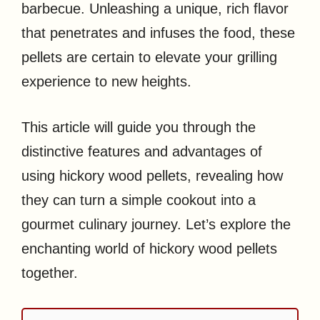
barbecue. Unleashing a unique, rich flavor
that penetrates and infuses the food, these
pellets are certain to elevate your grilling
experience to new heights.
This article will guide you through the
distinctive features and advantages of
using hickory wood pellets, revealing how
they can turn a simple cookout into a
gourmet culinary journey. Let’s explore the
enchanting world of hickory wood pellets
together.