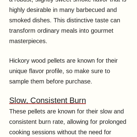
highly desirable in many barbecued and
smoked dishes. This distinctive taste can
transform ordinary meals into gourmet
masterpieces.
Hickory wood pellets are known for their
unique flavor profile, so make sure to
sample them before purchase.
Slow, Consistent Burn
These pellets are known for their slow and
consistent burn rate, allowing for prolonged
cooking sessions without the need for