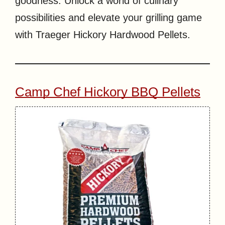
goodness. Unlock a world of culinary
possibilities and elevate your grilling game
with Traeger Hickory Hardwood Pellets.
Camp Chef Hickory BBQ Pellets