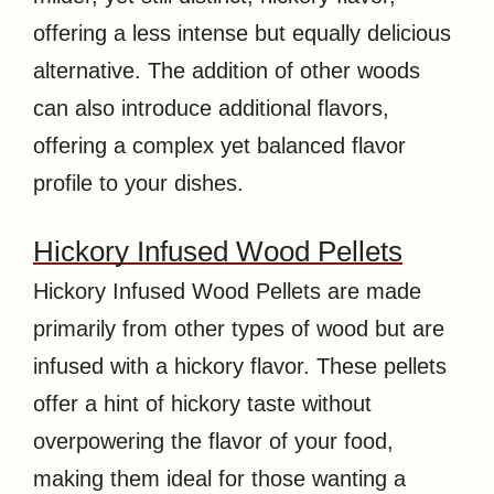
offering a less intense but equally delicious
alternative. The addition of other woods
can also introduce additional flavors,
offering a complex yet balanced flavor
profile to your dishes.
Hickory Infused Wood Pellets
Hickory Infused Wood Pellets are made
primarily from other types of wood but are
infused with a hickory flavor. These pellets
offer a hint of hickory taste without
overpowering the flavor of your food,
making them ideal for those wanting a