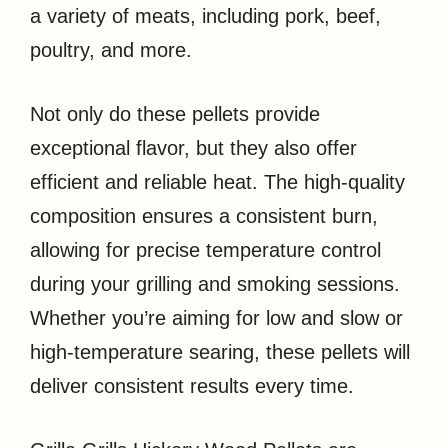
a variety of meats, including pork, beef,
poultry, and more.
Not only do these pellets provide
exceptional flavor, but they also offer
efficient and reliable heat. The high-quality
composition ensures a consistent burn,
allowing for precise temperature control
during your grilling and smoking sessions.
Whether you’re aiming for low and slow or
high-temperature searing, these pellets will
deliver consistent results every time.