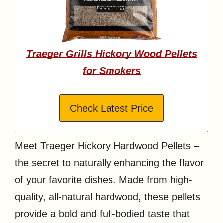
Traeger Grills Hickory Wood Pellets
for Smokers
Check Latest Price
Meet Traeger Hickory Hardwood Pellets –
the secret to naturally enhancing the flavor
of your favorite dishes. Made from high-
quality, all-natural hardwood, these pellets
provide a bold and full-bodied taste that