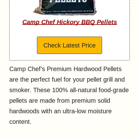
Camp Chef Hickory BBQ Pellets
Check Latest Price
Camp Chef’s Premium Hardwood Pellets
are the perfect fuel for your pellet grill and
smoker. These 100% all-natural food-grade
pellets are made from premium solid
hardwoods with an ultra-low moisture
content.