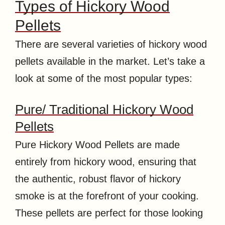
Types of Hickory Wood
Pellets
There are several varieties of hickory wood
pellets available in the market. Let’s take a
look at some of the most popular types:
Pure/ Traditional Hickory Wood
Pellets
Pure Hickory Wood Pellets are made
entirely from hickory wood, ensuring that
the authentic, robust flavor of hickory
smoke is at the forefront of your cooking.
These pellets are perfect for those looking