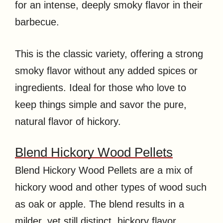
for an intense, deeply smoky flavor in their
barbecue.
This is the classic variety, offering a strong
smoky flavor without any added spices or
ingredients. Ideal for those who love to
keep things simple and savor the pure,
natural flavor of hickory.
Blend Hickory Wood Pellets
Blend Hickory Wood Pellets are a mix of
hickory wood and other types of wood such
as oak or apple. The blend results in a
milder, yet still distinct, hickory flavor,