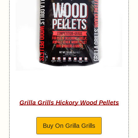
Grilla Grills Hickory Wood Pellets
Buy On Grilla Grills