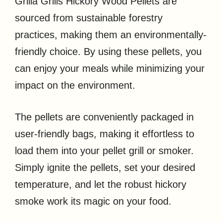
Grilla Grills Hickory Wood Pellets are
sourced from sustainable forestry
practices, making them an environmentally-
friendly choice. By using these pellets, you
can enjoy your meals while minimizing your
impact on the environment.
The pellets are conveniently packaged in
user-friendly bags, making it effortless to
load them into your pellet grill or smoker.
Simply ignite the pellets, set your desired
temperature, and let the robust hickory
smoke work its magic on your food.