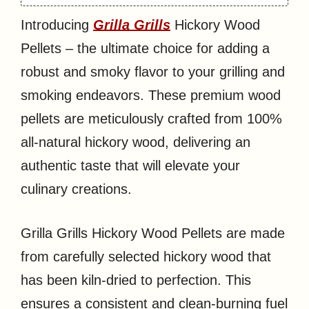
Introducing
Grilla Grills
Hickory Wood
Pellets – the ultimate choice for adding a
robust and smoky flavor to your grilling and
smoking endeavors. These premium wood
pellets are meticulously crafted from 100%
all-natural hickory wood, delivering an
authentic taste that will elevate your
culinary creations.
Grilla Grills Hickory Wood Pellets are made
from carefully selected hickory wood that
has been kiln-dried to perfection. This
ensures a consistent and clean-burning fuel