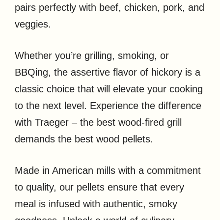
pairs perfectly with beef, chicken, pork, and
veggies.
Whether you’re grilling, smoking, or
BBQing, the assertive flavor of hickory is a
classic choice that will elevate your cooking
to the next level. Experience the difference
with Traeger – the best wood-fired grill
demands the best wood pellets.
Made in American mills with a commitment
to quality, our pellets ensure that every
meal is infused with authentic, smoky