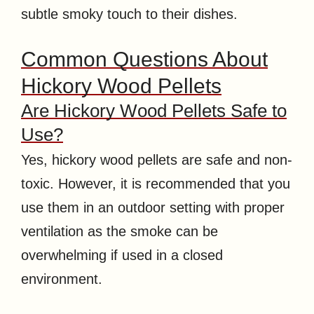
subtle smoky touch to their dishes.
Common Questions About
Hickory Wood Pellets
Are Hickory Wood Pellets Safe to
Use?
Yes, hickory wood pellets are safe and non-
toxic. However, it is recommended that you
use them in an outdoor setting with proper
ventilation as the smoke can be
overwhelming if used in a closed
environment.