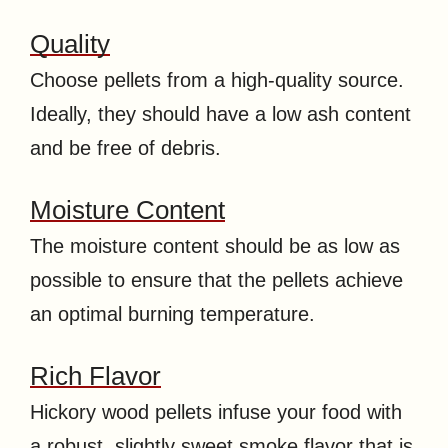
Quality
Choose pellets from a high-quality source.
Ideally, they should have a low ash content
and be free of debris.
Moisture Content
The moisture content should be as low as
possible to ensure that the pellets achieve
an optimal burning temperature.
Rich Flavor
Hickory wood pellets infuse your food with
a robust, slightly sweet smoke flavor that is