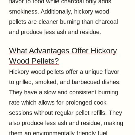
flavor to food while charcoal only adds
smokiness. Additionally, hickory wood
pellets are cleaner burning than charcoal
and produce less ash and residue.
What Advantages Offer Hickory
Wood Pellets?
Hickory wood pellets offer a unique flavor
to grilled, smoked, and barbecued dishes.
They have a slow and consistent burning
rate which allows for prolonged cook
sessions without regular pellet refills. They
also produce less ash and residue, making
them an environmentally friendly fuel