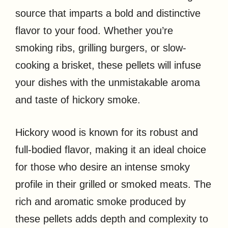
source that imparts a bold and distinctive
flavor to your food. Whether you’re
smoking ribs, grilling burgers, or slow-
cooking a brisket, these pellets will infuse
your dishes with the unmistakable aroma
and taste of hickory smoke.
Hickory wood is known for its robust and
full-bodied flavor, making it an ideal choice
for those who desire an intense smoky
profile in their grilled or smoked meats. The
rich and aromatic smoke produced by
these pellets adds depth and complexity to