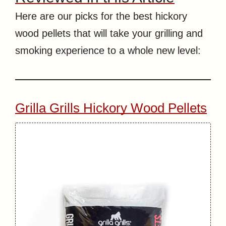
Here are our picks for the best hickory
wood pellets that will take your grilling and
smoking experience to a whole new level:
Grilla Grills Hickory Wood Pellets